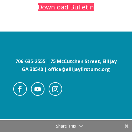
Download Bulletin
706-635-2555
| 75 McCutchen Street, Ellijay
GA 30540 | office@ellijayfirstumc.org
Share This