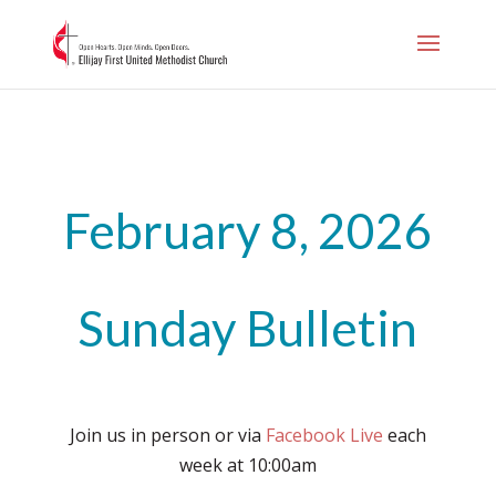
.page-id-1006
February 8, 2026
Sunday Bulletin
Join us in person or via
Facebook Live
each
week at 10:00am