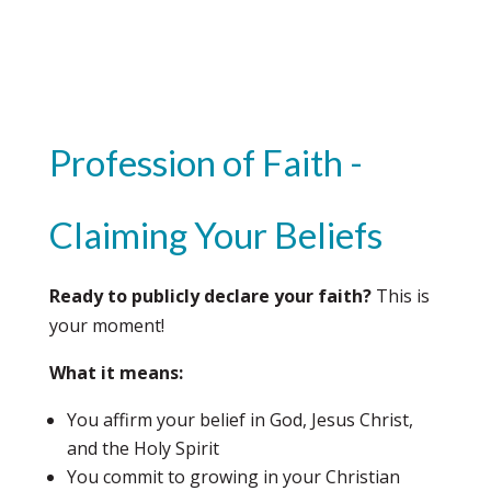
Profession of Faith -
Claiming Your Beliefs
Ready to publicly declare your faith?
This is
your moment!
What it means:
You affirm your belief in God, Jesus Christ,
and the Holy Spirit
You commit to growing in your Christian