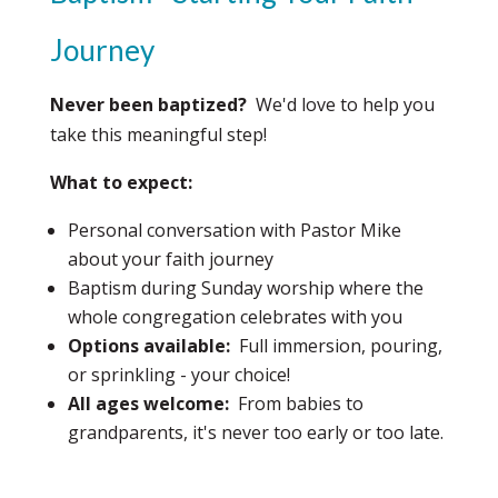
Journey
Never been baptized?
We'd love to help you
take this meaningful step!
What to expect:
Personal conversation with Pastor Mike
about your faith journey
Baptism during Sunday worship where the
whole congregation celebrates with you
Options available:
Full immersion, pouring,
or sprinkling - your choice!
All ages welcome:
From babies to
grandparents, it's never too early or too late.