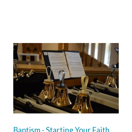
Baptism - Starting Your Faith