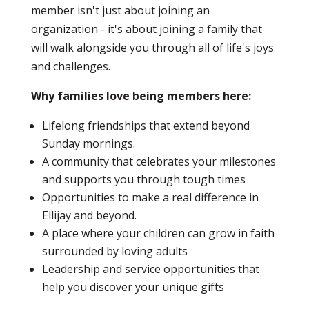
member isn't just about joining an
organization - it's about joining a family that
will walk alongside you through all of life's joys
and challenges.
Why families love being members here:
Lifelong friendships that extend beyond
Sunday mornings.
A community that celebrates your milestones
and supports you through tough times
Opportunities to make a real difference in
Ellijay and beyond.
A place where your children can grow in faith
surrounded by loving adults
Leadership and service opportunities that
help you discover your unique gifts