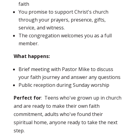
faith
You promise to support Christ's church
through your prayers, presence, gifts,
service, and witness.
The congregation welcomes you as a full
member.
What happens:
Brief meeting with Pastor Mike to discuss
your faith journey and answer any questions
Public reception during Sunday worship
Perfect for
: Teens who've grown up in church
and are ready to make their own faith
commitment, adults who've found their
spiritual home, anyone ready to take the next
step.