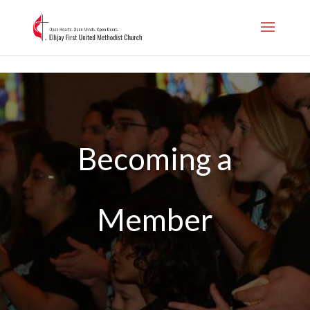
.page-id-1006
Becoming a
Member