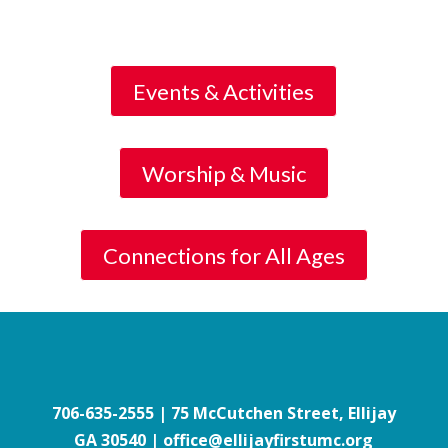
Events & Activities
Worship & Music
Connections for All Ages
706-635-2555
| 75 McCutchen Street, Ellijay
GA 30540 | office@ellijayfirstumc.org