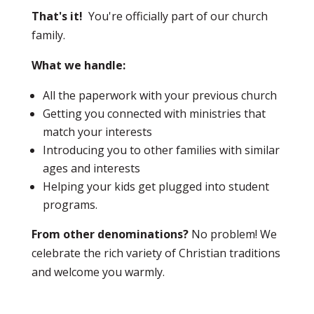
That's it!
You're officially part of our church
family.
What we handle:
All the paperwork with your previous church
Getting you connected with ministries that
match your interests
Introducing you to other families with similar
ages and interests
Helping your kids get plugged into student
programs.
From other denominations?
No problem! We
celebrate the rich variety of Christian traditions
and welcome you warmly.