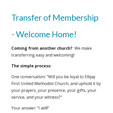
Transfer of Membership
- Welcome Home!
Coming from another church?
We make
transferring easy and welcoming!
The simple process:
One conversation: "Will you be loyal to Ellijay
First United Methodist Church, and uphold it by
your prayers, your presence, your gifts, your
service, and your witness?"
Your answer: "I will!"