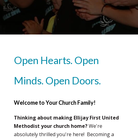
Open Hearts. Open
Minds. Open Doors.
Welcome to Your Church Family!
Thinking about making Ellijay First United
Methodist your church home?
We're
absolutely thrilled you're here! Becoming a